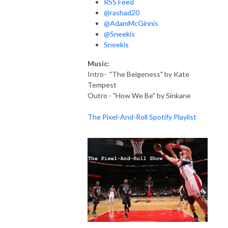
RSS Feed
@rashad20
@AdamMcGinnis
@Sneekis
Sneekis
Music:
Intro- "The Beigeness" by Kate
Tempest
Outro - "How We Be" by Sinkane
The Pixel-And-Roll Spotify Playlist