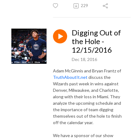
229
Digging Out of
the Hole -
12/15/2016
Dec 18, 2016
Adam McGinnis and Bryan Frantz of
TruthAboutIt.net
discuss the
Wizards past week in wins against
Denver, Milwaukee, and Charlotte,
along with their loss in Miami. They
analyze the upcoming schedule and
the importance of team digging
themselves out of the hole to finish
off the calendar year.
We have a sponsor of our show