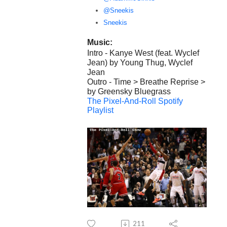
@Sneekis
Sneekis
Music:
Intro - Kanye West (feat. Wyclef
Jean) by Young Thug, Wyclef
Jean
Outro - Time > Breathe Reprise >
by Greensky Bluegrass
The Pixel-And-Roll Spotify
Playlist
211