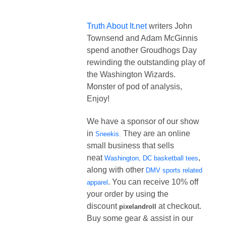
Truth About It.net
writers John
Townsend and Adam McGinnis
spend another Groudhogs Day
rewinding the outstanding play of
the Washington Wizards.
Monster of pod of analysis,
Enjoy!
We have a sponsor of our show
in
They are an online
Sneekis.
small business that sells
neat
,
Washington, DC basketball tees
along with other
DMV sports related
. You can receive 10% off
apparel
your order by using the
discount
at checkout.
pixelandroll
Buy some gear & assist in our