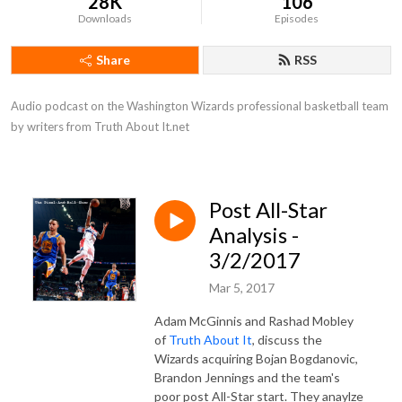
28K
106
Downloads
Episodes
Share
RSS
Audio podcast on the Washington Wizards professional basketball team 
by writers from Truth About It.net
Post All-Star
Analysis -
3/2/2017
Mar 5, 2017
Adam McGinnis and Rashad Mobley
of
Truth About It
, discuss the
Wizards acquiring Bojan Bogdanovic,
Brandon Jennings and the team's
poor post All-Star start. They anaylze