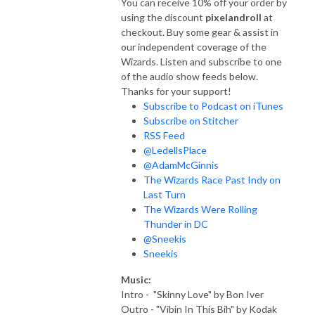
You can receive 10% off your order by
using the discount
pixelandroll
at
checkout. Buy some gear & assist in
our independent coverage of the
Wizards. Listen and subscribe to one
of the audio show feeds below.
Thanks for your support!
Subscribe to Podcast on iTunes
Subscribe on Stitcher
RSS Feed
@LedellsPlace
@AdamMcGinnis
The Wizards Race Past Indy on
Last Turn
The Wizards Were Rolling
Thunder in DC
@Sneekis
Sneekis
Music:
Intro - "Skinny Love" by Bon Iver
Outro - "Vibin In This Bih" by Kodak