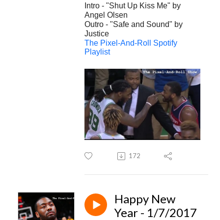
Intro - "Shut Up Kiss Me" by
Angel Olsen
Outro - "Safe and Sound" by
Justice
The Pixel-And-Roll Spotify
Playlist
172
Happy New
Year - 1/7/2017