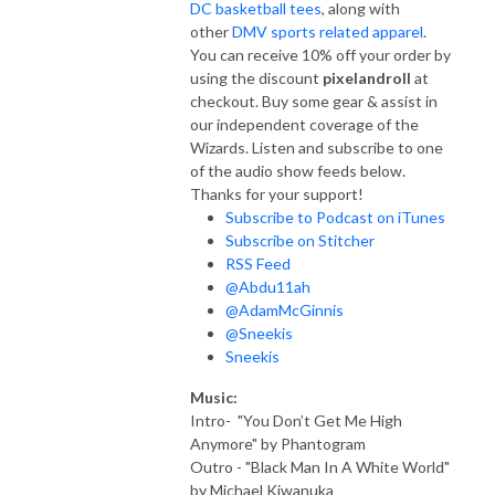
DC basketball tees
, along with
other
DMV sports related apparel
.
You can receive 10% off your order by
using the discount
pixelandroll
at
checkout. Buy some gear & assist in
our independent coverage of the
Wizards. Listen and subscribe to one
of the audio show feeds below.
Thanks for your support!
Subscribe to Podcast on iTunes
Subscribe on Stitcher
RSS Feed
@Abdu11ah
@AdamMcGinnis
@Sneekis
Sneekis
Music:
Intro- "You Don’t Get Me High
Anymore" by Phantogram
Outro - "Black Man In A White World"
by Michael Kiwanuka