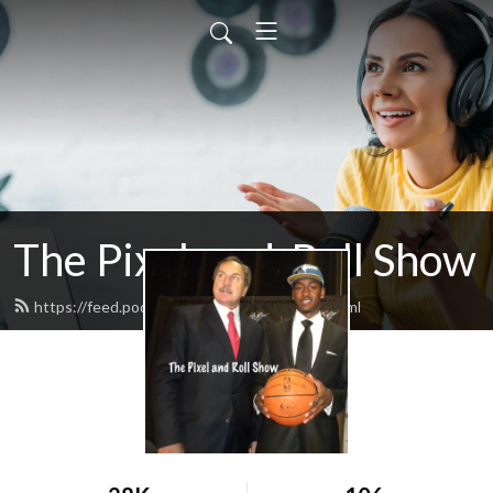
The Pixel-and-Roll Show
https://feed.podbean.com/pixelandroll/feed.xml