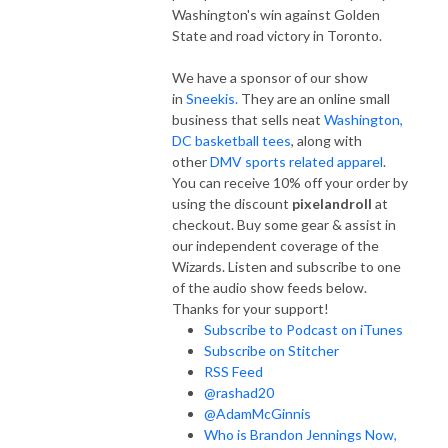
Washington's win against Golden
State and road victory in Toronto.
We have a sponsor of our show
in
Sneekis.
They are an online small
business that sells neat
Washington,
DC basketball tees
, along with
other
DMV sports related apparel
.
You can receive 10% off your order by
using the discount
pixelandroll
at
checkout. Buy some gear & assist in
our independent coverage of the
Wizards. Listen and subscribe to one
of the audio show feeds below.
Thanks for your support!
Subscribe to Podcast on iTunes
Subscribe on Stitcher
RSS Feed
@rashad20
@AdamMcGinnis
Who is Brandon Jennings Now,