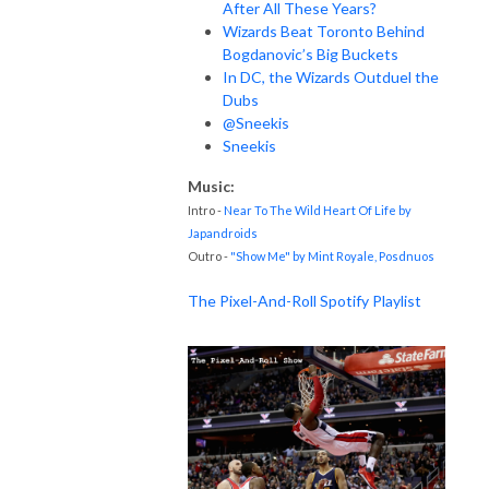
After All These Years?
Wizards Beat Toronto Behind
Bogdanovic’s Big Buckets
In DC, the Wizards Outduel the
Dubs
@Sneekis
Sneekis
Music:
Intro -
Near To The Wild Heart Of Life by
Japandroids
Outro -
"Show Me" by Mint Royale, Posdnuos
The Pixel-And-Roll Spotify Playlist