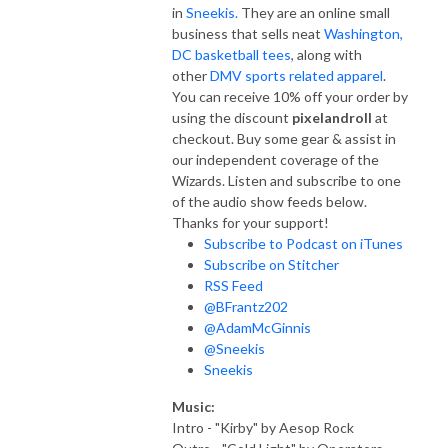
in
Sneekis.
They are an online small
business that sells neat
Washington,
DC basketball tees
, along with
other
DMV sports related apparel
.
You can receive 10% off your order by
using the discount
pixelandroll
at
checkout. Buy some gear & assist in
our independent coverage of the
Wizards. Listen and subscribe to one
of the audio show feeds below.
Thanks for your support!
Subscribe to Podcast on iTunes
Subscribe on Stitcher
RSS Feed
@BFrantz202
@AdamMcGinnis
@Sneekis
Sneekis
Music:
Intro - "Kirby" by Aesop Rock