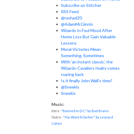
Subscribe on Stitcher
RSS Feed
@rashad20
@AdamMcGinnis
Wizards In Foul Mood After
Home Loss But Gain Valuable
Lessons
Moral Victories Mean
Something, Sometimes
With ‘an instant classic,’ the
Wizards-Cavaliers rivalry comes
roaring back
Is it finally John Wall's time?
@Sneekis
Sneekis
Music:
Intro -
"Banned In D.C." by Bad Brains
Outro -
"You Want It Darker" by Leonard
Cohen