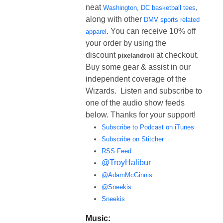
neat
,
Washington, DC basketball tees
along with other
DMV sports related
. You can receive 10% off
apparel
your order by using the
discount
at checkout.
pixelandroll
Buy some gear & assist in our
independent coverage of the
Wizards. Listen and subscribe to
one of the audio show feeds
below. Thanks for your support!
Subscribe to Podcast on iTunes
Subscribe on Stitcher
RSS Feed
@TroyHalibur
@AdamMcGinnis
@Sneekis
Sneekis
Music: