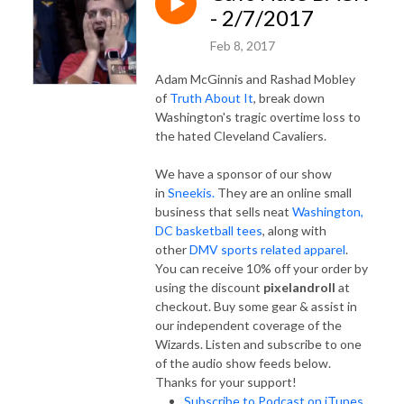
- 2/7/2017
Feb 8, 2017
Adam McGinnis and Rashad Mobley
of
Truth About It
, break down
Washington's tragic overtime loss to
the hated Cleveland Cavaliers.
We have a sponsor of our show
in
Sneekis.
They are an online small
business that sells neat
Washington,
DC basketball tees
, along with
other
DMV sports related apparel
.
You can receive 10% off your order by
using the discount
pixelandroll
at
checkout. Buy some gear & assist in
our independent coverage of the
Wizards. Listen and subscribe to one
of the audio show feeds below.
Thanks for your support!
Subscribe to Podcast on iTunes