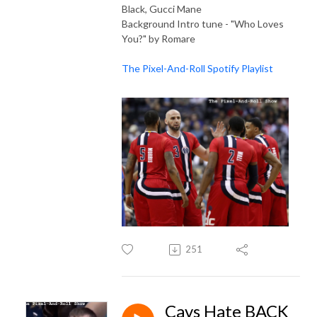
Black, Gucci Mane
Background Intro tune - "Who Loves
You?" by Romare
The Pixel-And-Roll Spotify Playlist
251
Cavs Hate BACK