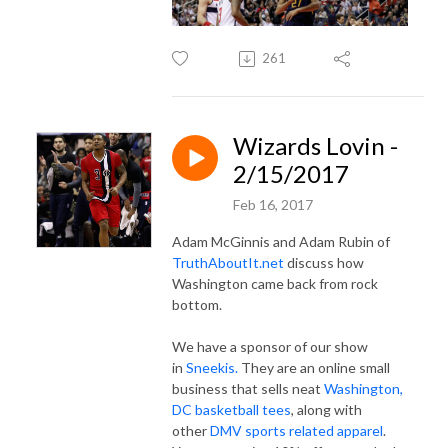
261
Wizards Lovin -
2/15/2017
Feb 16, 2017
Adam McGinnis and Adam Rubin of
TruthAboutIt.net
discuss how
Washington came back from rock
bottom.
We have a sponsor of our show
in
Sneekis.
They are an online small
business that sells neat
Washington,
DC basketball tees
, along with
other
DMV sports related apparel
.