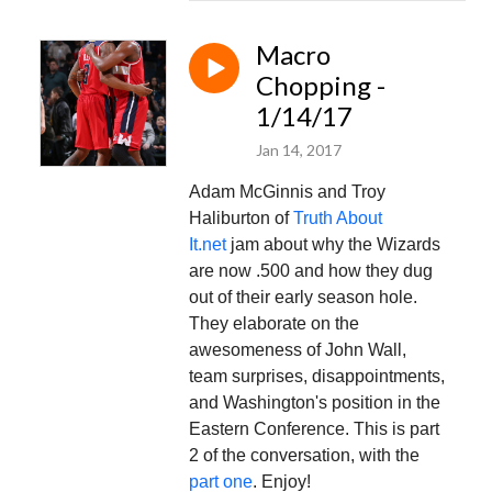
Macro
Chopping -
1/14/17
Jan 14, 2017
Adam McGinnis and Troy
Haliburton of
Truth About
It.net
jam about why the Wizards
are now .500 and how they dug
out of their early season hole.
They elaborate on the
awesomeness of John Wall,
team surprises, disappointments,
and Washington's position in the
Eastern Conference. This is part
2 of the conversation, with the
part one
. Enjoy!