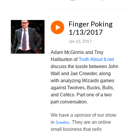
Finger Poking
1/13/2017
Jan 13, 2017
Adam McGinnis and Troy
Haliburton of
Truth About It.net
discuss the tussle between John
Wall and Jae Crowder, along
with analyzing Wizards games
against Twolves, Bucks, Bulls,
and Celtics. Part one of a two
part conversation.
We have a sponsor of our show
in
They are an online
Sneekis.
small business that sells