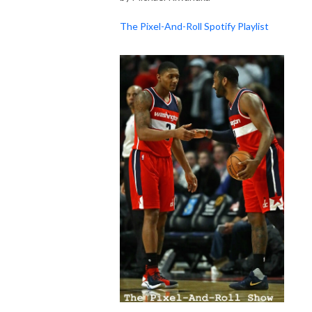
The Pixel-And-Roll Spotify Playlist