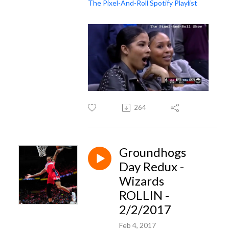
The Pixel-And-Roll Spotify Playlist
264
Groundhogs
Day Redux -
Wizards
ROLLIN -
2/2/2017
Feb 4, 2017