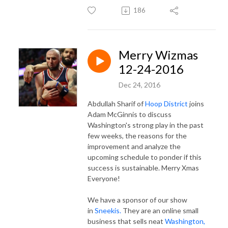
186
Merry Wizmas
12-24-2016
Dec 24, 2016
Abdullah Sharif of
Hoop District
joins
Adam McGinnis to discuss
Washington's strong play in the past
few weeks, the reasons for the
improvement and analyze the
upcoming schedule to ponder if this
success is sustainable. Merry Xmas
Everyone!
We have a sponsor of our show
in
Sneekis.
They are an online small
business that sells neat
Washington,