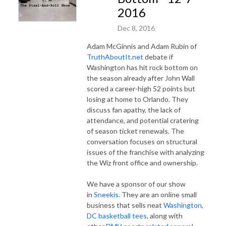
2016
Dec 8, 2016
Adam McGinnis and Adam Rubin of
TruthAboutIt.net
debate if
Washington has hit rock bottom on
the season already after John Wall
scored a career-high 52 points but
losing at home to Orlando. They
discuss fan apathy, the lack of
attendance, and potential cratering
of season ticket renewals. The
conversation focuses on structural
issues of the franchise with analyzing
the Wiz front office and ownership.
We have a sponsor of our show
in
Sneekis.
They are an online small
business that sells neat
Washington,
DC basketball tees
, along with