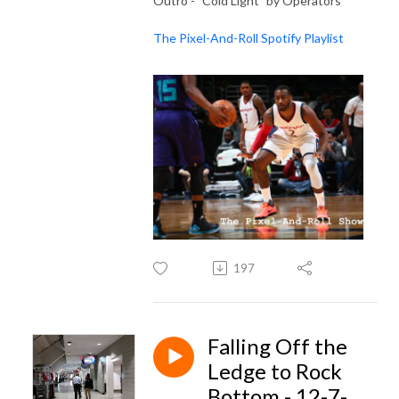
Outro - "Cold Light" by Operators
The Pixel-And-Roll Spotify Playlist
197
Falling Off the
Ledge to Rock
Bottom - 12-7-