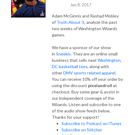
Jan 8, 2017
Adam McGinnis and Rashad Mobley
of
Truth About It
, analyze the past
two weeks of Washington Wizards
games.
We have a sponsor of our show
in
Sneekis.
They are an online small
business that sells neat
Washington,
DC basketball tees
, along with
other
DMV sports related apparel
.
You can receive 10% off your order by
using the discount
pixelandroll
at
checkout. Buy some gear & assist in
our independent coverage of the
Wizards. Listen and subscribe to one
of the audio show feeds below.
Thanks for your support!
Subscribe to Podcast on iTunes
Subscribe on Stitcher