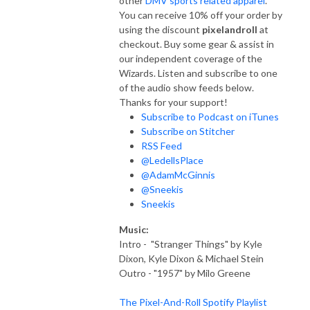
other
DMV sports related apparel
.
You can receive 10% off your order by
using the discount
pixelandroll
at
checkout. Buy some gear & assist in
our independent coverage of the
Wizards. Listen and subscribe to one
of the audio show feeds below.
Thanks for your support!
Subscribe to Podcast on iTunes
Subscribe on Stitcher
RSS Feed
@LedellsPlace
@AdamMcGinnis
@Sneekis
Sneekis
Music:
Intro - "Stranger Things" by Kyle
Dixon, Kyle Dixon & Michael Stein
Outro - "1957" by Milo Greene
The Pixel-And-Roll Spotify Playlist