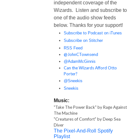
independent coverage of the
Wizards. Listen and subscribe to
one of the audio show feeds
below. Thanks for your support!
Subscribe to Podcast on iTunes
Subscribe on Stitcher
RSS Feed
@JohnCTownsend
@AdamMcGinnis
Can the Wizards Afford Otto
Porter?
@Sneekis
Sneekis
Music:
"Take The Power Back" by Rage Against
The Machine
"Creatures of Comfort" by Deep Sea
Diver
The Pixel-And-Roll Spotify
Playlist