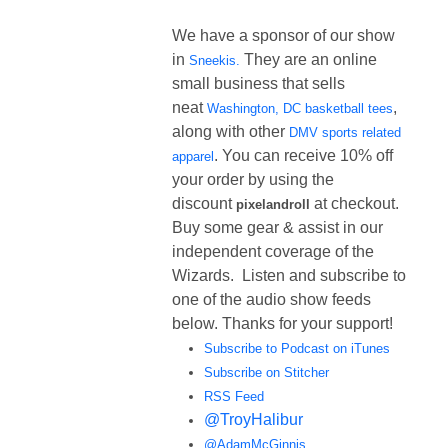
We have a sponsor of our show
in
They are an online
Sneekis.
small business that sells
neat
,
Washington, DC basketball tees
along with other
DMV sports related
. You can receive 10% off
apparel
your order by using the
discount
at checkout.
pixelandroll
Buy some gear & assist in our
independent coverage of the
Wizards. Listen and subscribe to
one of the audio show feeds
below. Thanks for your support!
Subscribe to Podcast on iTunes
Subscribe on Stitcher
RSS Feed
@TroyHalibur
@AdamMcGinnis