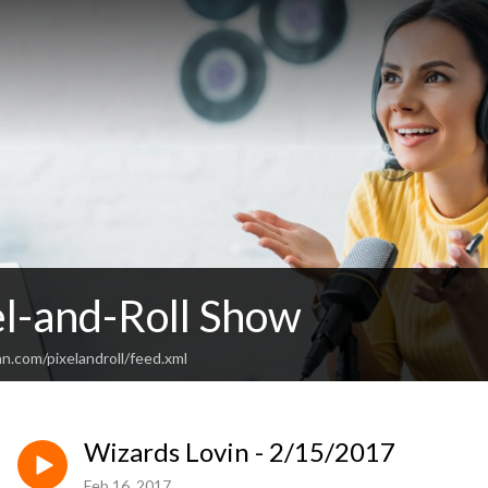
el-and-Roll Show
n.com/pixelandroll/feed.xml
Wizards Lovin - 2/15/2017
Feb 16, 2017