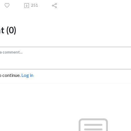
251
 (0)
o continue.
Log in