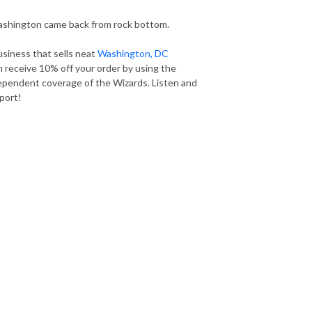
shington came back from rock bottom.
usiness that sells neat
Washington, DC
n receive 10% off your order by using the
dependent coverage of the Wizards. Listen and
port!