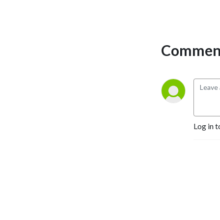
Comment
Log in t