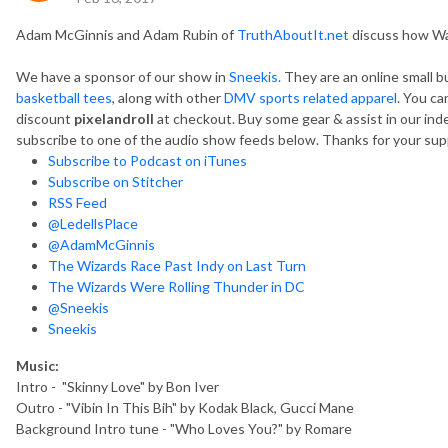
Adam McGinnis and Adam Rubin of
TruthAboutIt.net
discuss how Wa
We have a sponsor of our show in
Sneekis.
They are an online small b
basketball tees
, along with other
DMV sports related apparel
. You ca
discount
pixelandroll
at checkout. Buy some gear & assist in our in
subscribe to one of the audio show feeds below. Thanks for your sup
Subscribe to Podcast on iTunes
Subscribe on Stitcher
RSS Feed
@LedellsPlace
@AdamMcGinnis
The Wizards Race Past Indy on Last Turn
The Wizards Were Rolling Thunder in DC
@Sneekis
Sneekis
Music:
Intro - "Skinny Love" by Bon Iver
Outro - "Vibin In This Bih" by Kodak Black, Gucci Mane
Background Intro tune - "Who Loves You?" by Romare