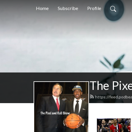
Home
Subscribe
Profile
The Pix
https://feed.podbea