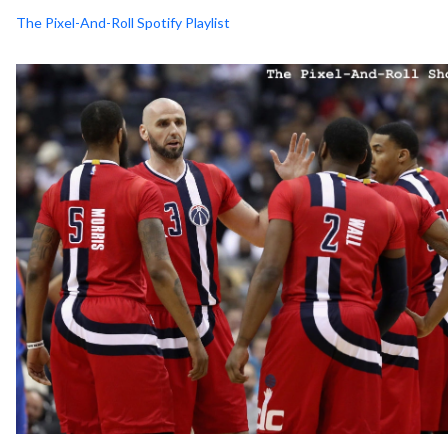
The Pixel-And-Roll Spotify Playlist