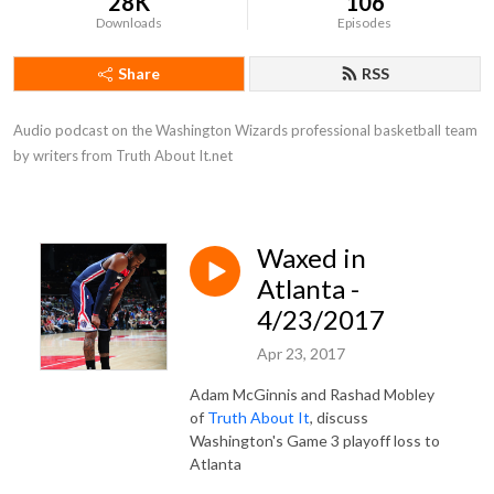
28K
106
Downloads
Episodes
Share
RSS
Audio podcast on the Washington Wizards professional basketball team 
by writers from Truth About It.net
Waxed in
Atlanta -
4/23/2017
Apr 23, 2017
Adam McGinnis and Rashad Mobley
of
Truth About It
, discuss
Washington's Game 3 playoff loss to
Atlanta