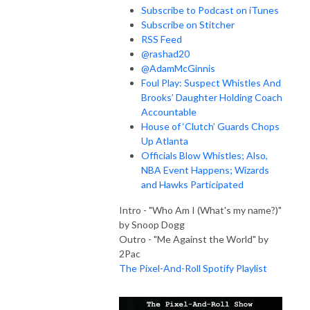
Subscribe to Podcast on iTunes
Subscribe on Stitcher
RSS Feed
@rashad20
@AdamMcGinnis
Foul Play: Suspect Whistles And
Brooks’ Daughter Holding Coach
Accountable
House of ‘Clutch’ Guards Chops
Up Atlanta
Officials Blow Whistles; Also,
NBA Event Happens; Wizards
and Hawks Participated
Intro - "Who Am I (What's my name?)"
by Snoop Dogg
Outro - "Me Against the World" by
2Pac
The Pixel-And-Roll Spotify Playlist