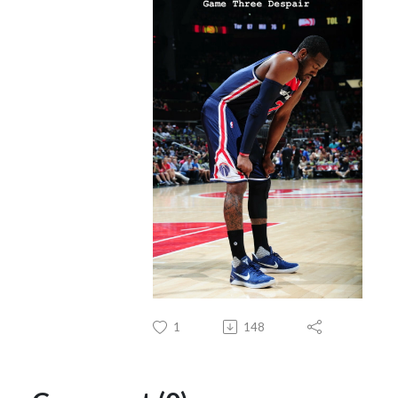
1
148