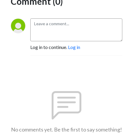
Comment (0)
Log in to continue.
Log in
No comments yet. Be the first to say something!