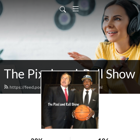
The Pixel-and-Roll Show
https://feed.podbean.com/pixelandroll/feed.xml