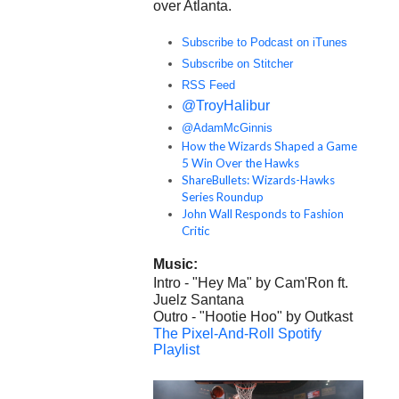
over Atlanta.
Subscribe to Podcast on iTunes
Subscribe on Stitcher
RSS Feed
@TroyHalibur
@AdamMcGinnis
How the Wizards Shaped a Game
5 Win Over the Hawks
ShareBullets: Wizards-Hawks
Series Roundup
John Wall Responds to Fashion
Critic
Music:
Intro - "Hey Ma" by Cam'Ron ft.
Juelz Santana
Outro - "Hootie Hoo" by Outkast
The Pixel-And-Roll Spotify
Playlist