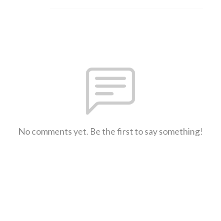
No comments yet. Be the first to say something!