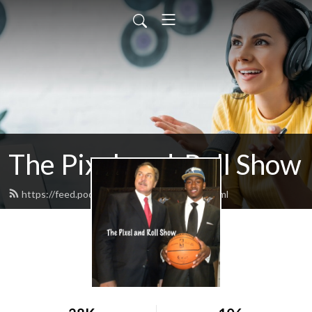
The Pixel-and-Roll Show
https://feed.podbean.com/pixelandroll/feed.xml