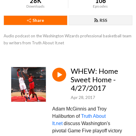
28K
106
Downloads
Episodes
Share
RSS
Audio podcast on the Washington Wizards professional basketball team 
by writers from Truth About It.net
WHEW: Home
Sweet Home -
4/27/2017
Apr 28, 2017
Adam McGinnis and Troy
Haliburton of
Truth About
It.net
discuss Washington's
pivotal Game Five playoff victory