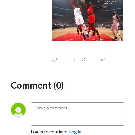
170
Comment (0)
Log in to continue.
Log in