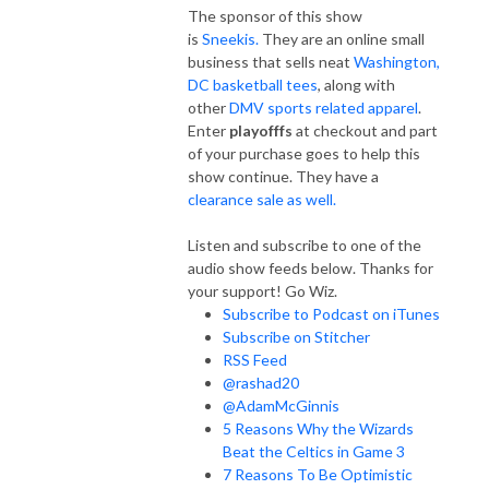
The sponsor of this show
is
Sneekis.
They are an online small
business that sells neat
Washington,
DC basketball tees
, along with
other
DMV sports related apparel
.
Enter
playofffs
at checkout and part
of your purchase goes to help this
show continue. They have a
clearance sale as well.
Listen and subscribe to one of the
audio show feeds below. Thanks for
your support! Go Wiz.
Subscribe to Podcast on iTunes
Subscribe on Stitcher
RSS Feed
@rashad20
@AdamMcGinnis
5 Reasons Why the Wizards
Beat the Celtics in Game 3
7 Reasons To Be Optimistic