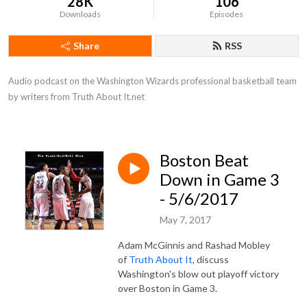
28K
106
Downloads
Episodes
Share
RSS
Audio podcast on the Washington Wizards professional basketball team 
by writers from Truth About It.net
Boston Beat
Down in Game 3
- 5/6/2017
May 7, 2017
Adam McGinnis and Rashad Mobley
of
Truth About It
, discuss
Washington's blow out playoff victory
over Boston in Game 3.