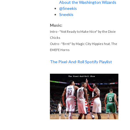
About the Washington Wizards
@Sneekis
Sneekis
Music:
Intro - "Not Ready to Make Nice" by the Dixie
Chicks
Outro - "Brnt" by Magic City Hippies feat. The
EMEFE Horns
The Pixel-And-Roll Spotify Playlist