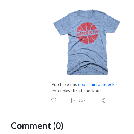
Purchase this
dope shirt at Sneekis
,
enter playoffs at checkout.
167
Comment (0)