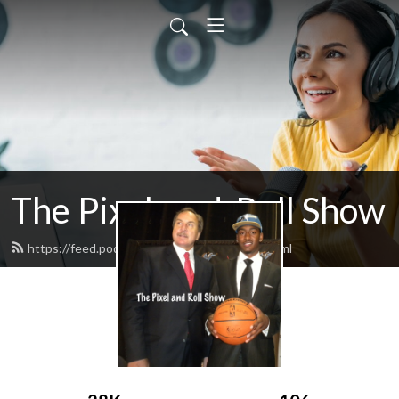
The Pixel-and-Roll Show
https://feed.podbean.com/pixelandroll/feed.xml