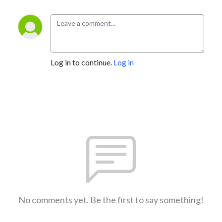
Log in to continue.
Log in
No comments yet. Be the first to say something!